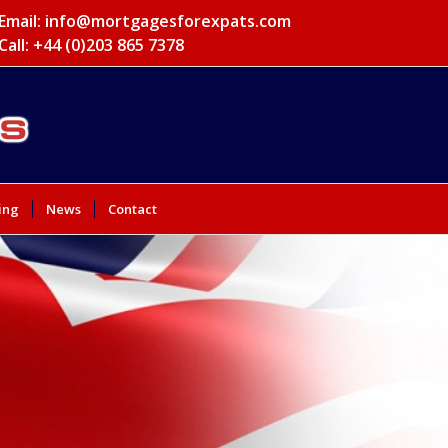
Email:
info@mortgagesforexpats.com
Call: +44 (0)203 865 7378
ing
News
Contact