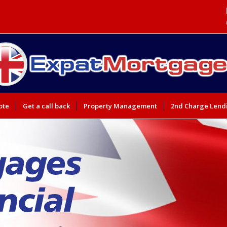
ote
Get a call back
Property Management
2nd Charge Lend