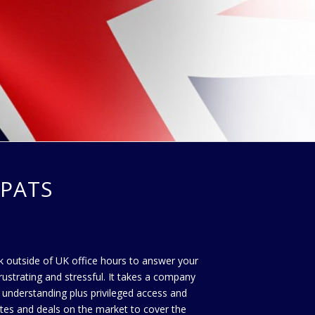
PATS
ork outside of UK office hours to answer your
rustrating and stressful. It takes a company
 understanding plus privileged access and
ates and deals on the market to cover the