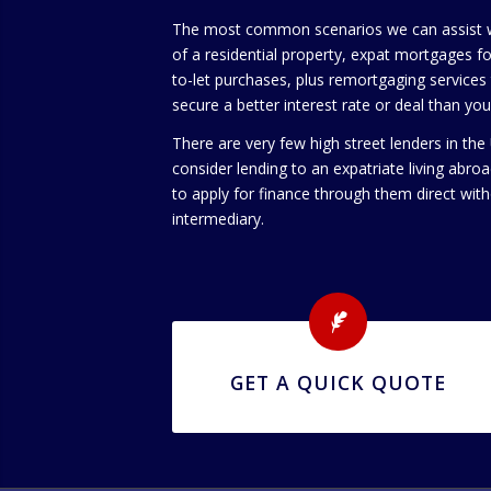
The most common scenarios we can assist wi
of a residential property, expat mortgages for
to-let purchases, plus remortgaging services t
secure a better interest rate or deal than yo
There are very few high street lenders in the
consider lending to an expatriate living abroa
to apply for finance through them direct with
intermediary.
GET A QUICK QUOTE