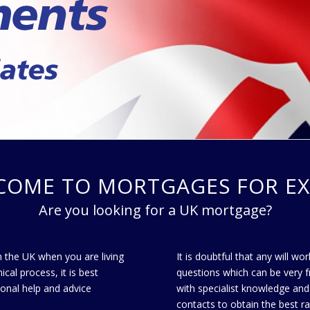
COME TO MORTGAGES FOR EX
Are you looking for a UK mortgage?
n the UK when you are living
It is doubtful that any will w
al process, it is best
questions which can be very f
ional help and advice
with specialist knowledge and
contacts to obtain the best r