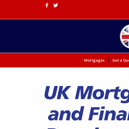
Mortgages
Get a Qu