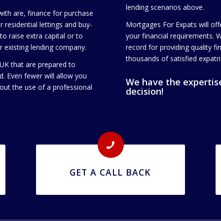
lending scenarios above.
th are, finance for purchase
 residential lettings and buy-
Mortgages For Expats will off
o raise extra capital or to
your financial requirements. 
ur existing lending company.
record for providing quality f
thousands of satisfied expatri
 UK that are prepared to
d. Even fewer will allow you
We have the expertise
out the use of a professional
decision!
GET A CALL BACK