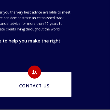
er you the very best advice available to meet
We can demonstrate an established track
inancial advice for more than 10 years to
ate clients living throughout the world.
 to help you make the right
CONTACT US