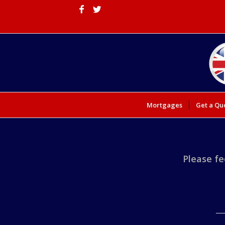
Mortgages
Get a Qu
Please fe