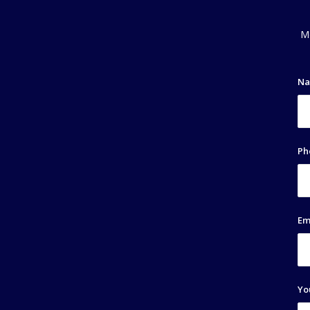
Mo
N
Ph
Em
Yo