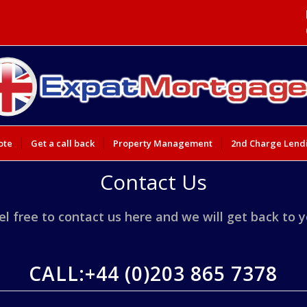
ote
Get a call back
Property Management
2nd Charge Lend
Contact Us
el free to contact us here and we will get back to 
CALL:
+44 (0)203 865 7378