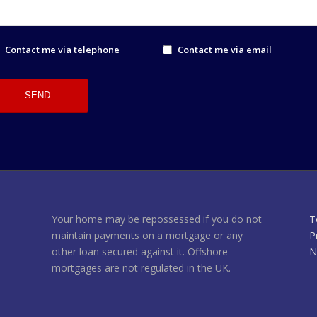
Contact me via telephone
Contact me via email
Your home may be repossessed if you do not
T
maintain payments on a mortgage or any
P
other loan secured against it. Offshore
N
mortgages are not regulated in the UK.