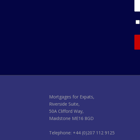
Mortgages for Expats,
Riverside Suite,
50A Clifford Way,
Maidstone ME16 8GD
Telephone: +44 (0)207 112 9125