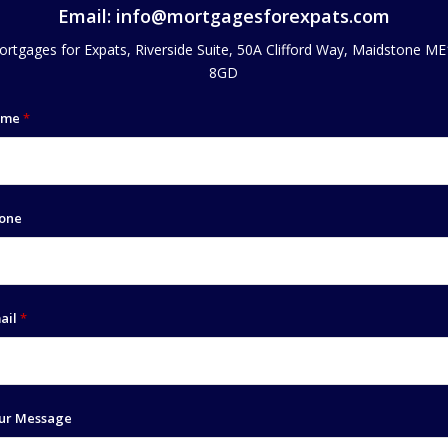
Email:
info@mortgagesforexpats.com
rtgages for Expats, Riverside Suite, 50A Clifford Way, Maidstone M
8GD
ame
*
one
ail
*
ur Message