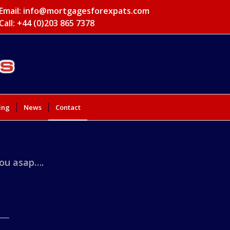
Email:
info@mortgagesforexpats.com
Call: +44 (0)203 865 7378
ing
News
Contact
you asap….