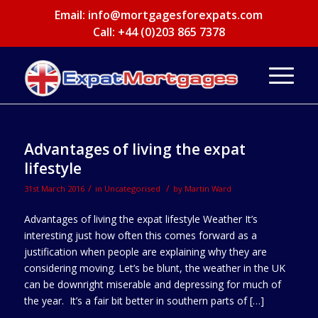
Email:
info@mortgagesforexpats.com
Call: +44 (0)203 865 7378
Advantages of living the expat
lifestyle
/
/
31st March 2016
in
Uncategorised
by
Martin Ward
Advantages of living the expat lifestyle Weather It’s
interesting just how often this comes forward as a
justification when people are explaining why they are
considering moving. Let’s be blunt, the weather in the UK
can be downright miserable and depressing for much of
the year. It’s a fair bit better in southern parts of […]