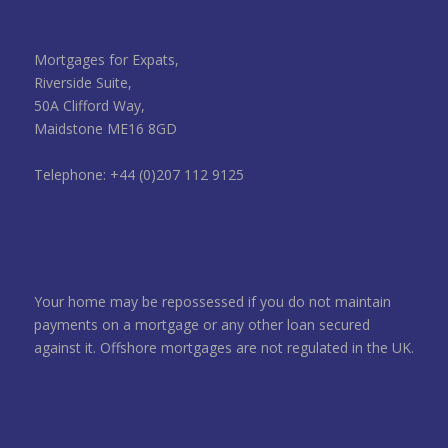
Mortgages for Expats,
Riverside Suite,
50A Clifford Way,
Maidstone ME16 8GD
Telephone: +44 (0)207 112 9125
Your home may be repossessed if you do not maintain
payments on a mortgage or any other loan secured
against it. Offshore mortgages are not regulated in the UK.