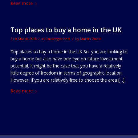
Read more
Top places to buy a home in the UK
/
/
31st March 2016
in
Uncategorised
by
Martin Ward
Top places to buy a home in the UK So, you are looking to
buy a home but also have one eye on future investment
potential. It might be the case that you have a relatively
little degree of freedom in terms of geographic location.
However, if you are relatively free to choose the area […]
Read more